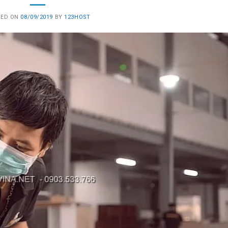
TED ON
08/09/2019
BY
123HOST