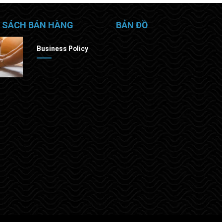
 SÁCH BÁN HÀNG
BẢN ĐỒ
Business Policy