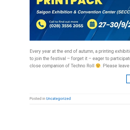
Every year at the end of autumn, a printing exhibit
to join the festival – forget it – eager to partici
close companion of Techno Roll
. Please leave
Posted in
Uncategorized