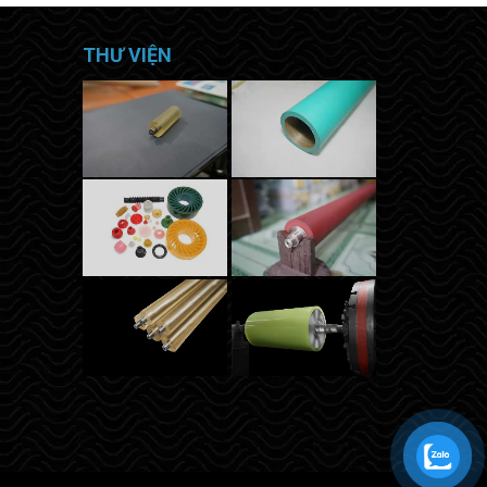
THƯ VIỆN