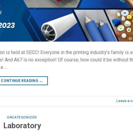
ion is held at SECC! Everyone in the printing industry’s family is 
pate! And A67 is no exception! Of course, how could it be without t
 a …
CONTINUE READING
→
Leave a 
UNCATEGORIZED
Laboratory