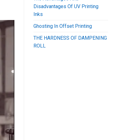
Disadvantages Of UV Printing
Inks
Ghosting In Offset Printing
THE HARDNESS OF DAMPENING
ROLL