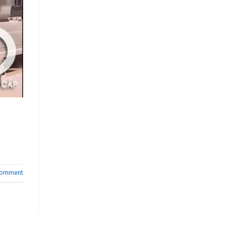
comment