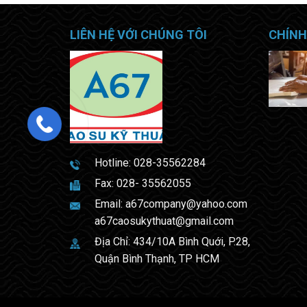
LIÊN HỆ VỚI CHÚNG TÔI
CHÍNH
Hotline:
028-35562284
Fax: 028- 35562055
Email:
a67company@yahoo.com
a67caosukythuat@gmail.com
Địa Chỉ: 434/10A Bình Quới, P.28,
Quận Bình Thạnh, TP HCM