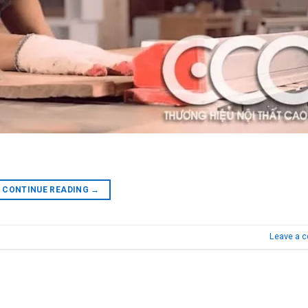
CONTINUE READING
→
Leave a 