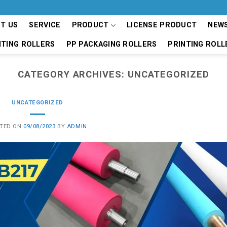
T US
SERVICE
PRODUCT
LICENSE PRODUCT
NEW
NTING ROLLERS
PP PACKAGING ROLLERS
PRINTING ROLL
CATEGORY ARCHIVES:
UNCATEGORIZED
UNCATEGORIZED
TED ON
09/08/2023
BY
ADMIN