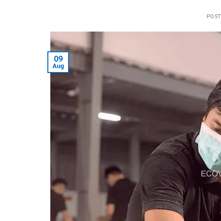
POS
09
Aug