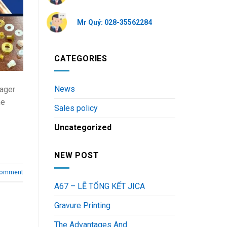
Mr Quý: 028-35562284
CATEGORIES
News
eager
he
Sales policy
Uncategorized
NEW POST
comment
A67 – LỄ TỔNG KẾT JICA
Gravure Printing
The Advantages And