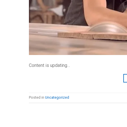
Content is updating…
Posted in
Uncategorized