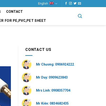
English
S
CONTACT
ER FOR PE,PVC,PET SHEET
CONTACT US
Mr Chương: 0906924222
Mr Duy: 0909623843
Mrs Linh: 0908357704
Mr Kiên: 0834682435