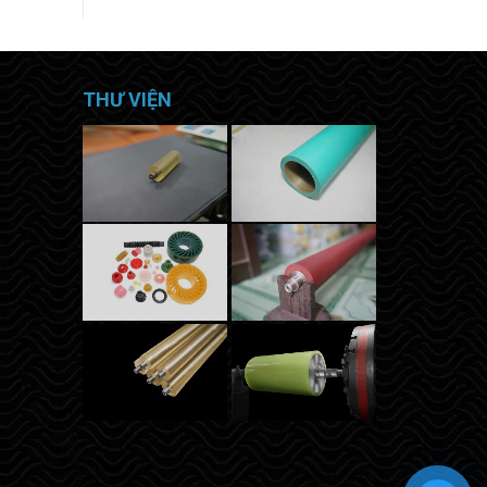
THƯ VIỆN