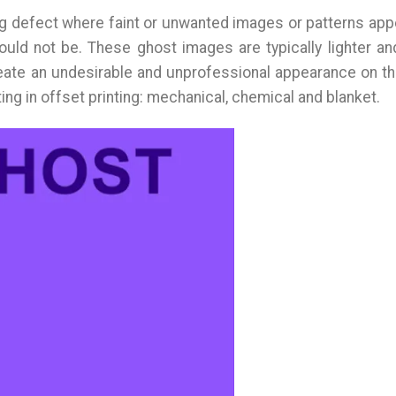
ting defect where faint or unwanted images or patterns app
ould not be. These ghost images are typically lighter an
eate an undesirable and unprofessional appearance on the
ing in offset printing: mechanical, chemical and blanket.