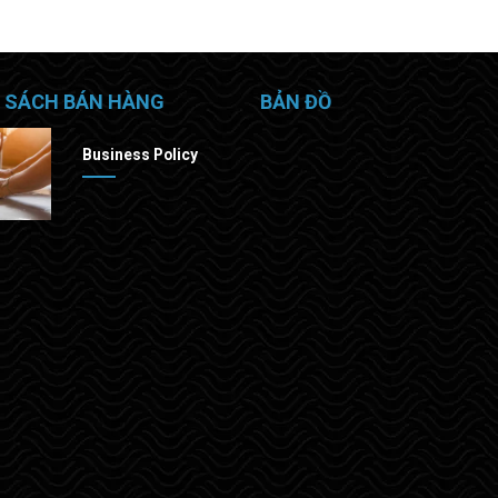
 SÁCH BÁN HÀNG
BẢN ĐỒ
Business Policy