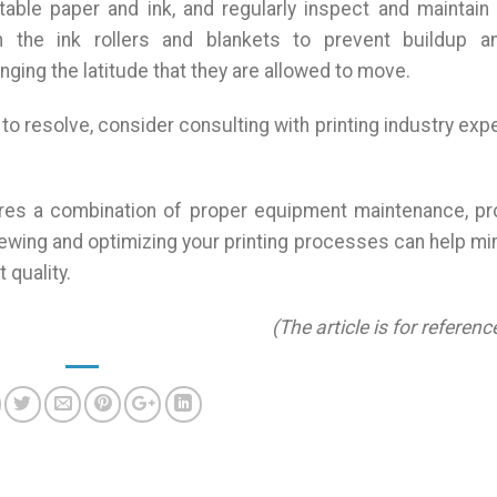
itable paper and ink, and regularly inspect and maintain
 the ink rollers and blankets to prevent buildup a
anging the latitude that they are allowed to move.
 to resolve, consider consulting with printing industry exp
.
uires a combination of proper equipment maintenance, p
eviewing and optimizing your printing processes can help m
 quality.
(The article is for referenc