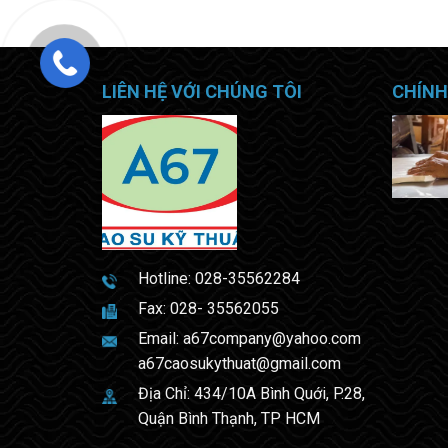
LIÊN HỆ VỚI CHÚNG TÔI
CHÍNH
Hotline:
028-35562284
Fax: 028- 35562055
Email:
a67company@yahoo.com
a67caosukythuat@gmail.com
Địa Chỉ: 434/10A Bình Quới, P.28,
Quận Bình Thạnh, TP HCM