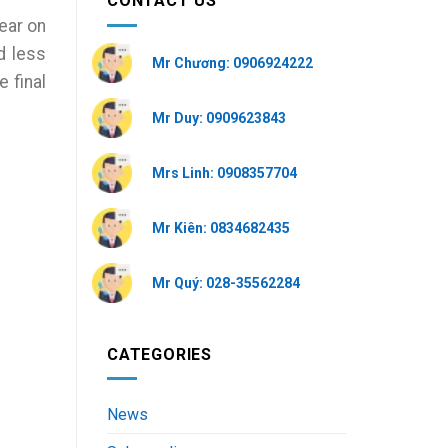
CONTACT US
ear on
d less
Mr Chương: 0906924222
 final
Mr Duy: 0909623843
Mrs Linh: 0908357704
Mr Kiên: 0834682435
Mr Quý: 028-35562284
CATEGORIES
News