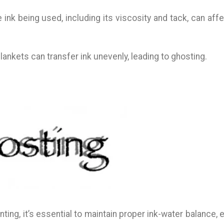
e ink being used, including its viscosity and tack, can aff
lankets can transfer ink unevenly, leading to ghosting.
nting, it’s essential to maintain proper ink-water balance,