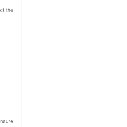
ect the
 ensure