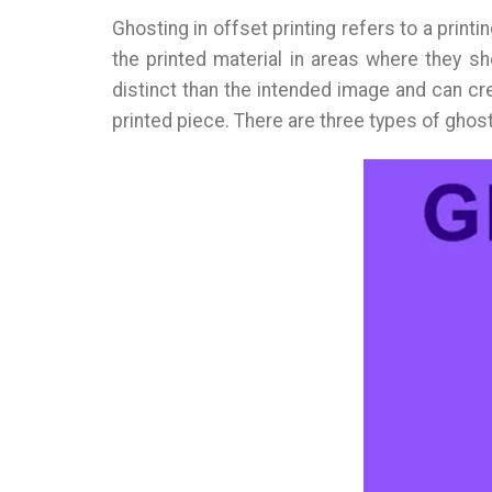
Ghosting in offset printing refers to a prin
the printed material in areas where they sh
distinct than the intended image and can cr
printed piece. There are three types of ghost