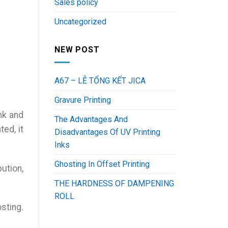
Sales policy
Uncategorized
NEW POST
A67 – LỄ TỔNG KẾT JICA
Gravure Printing
nk and
The Advantages And
ted, it
Disadvantages Of UV Printing
Inks
Ghosting In Offset Printing
bution,
THE HARDNESS OF DAMPENING
ROLL
sting.