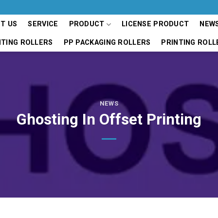
T US
SERVICE
PRODUCT
LICENSE PRODUCT
NEW
NTING ROLLERS
PP PACKAGING ROLLERS
PRINTING ROLL
NEWS
Ghosting In Offset Printing