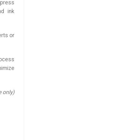
 press
nd ink
erts or
rocess
inimize
e only)