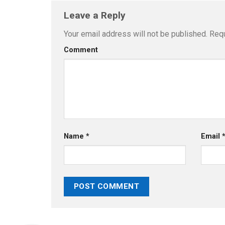
Leave a Reply
Your email address will not be published.
Requ
Comment
Name
*
Email