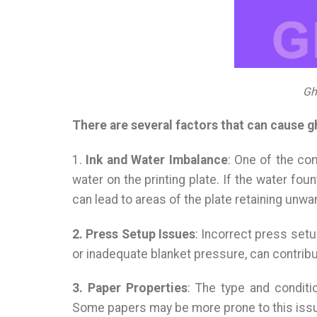
Gh
There are several factors that can cause g
1.
Ink and Water Imbalance
: One of the co
water on the printing plate. If the water fou
can lead to areas of the plate retaining unwa
2. Press Setup Issues
: Incorrect press setu
or inadequate blanket pressure, can contribu
3. Paper Properties
: The type and conditi
Some papers may be more prone to this issu