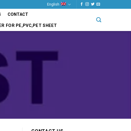
English
S
CONTACT
ER FOR PE,PVC,PET SHEET