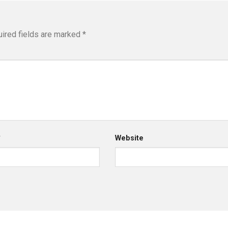
ired fields are marked
*
*
Website