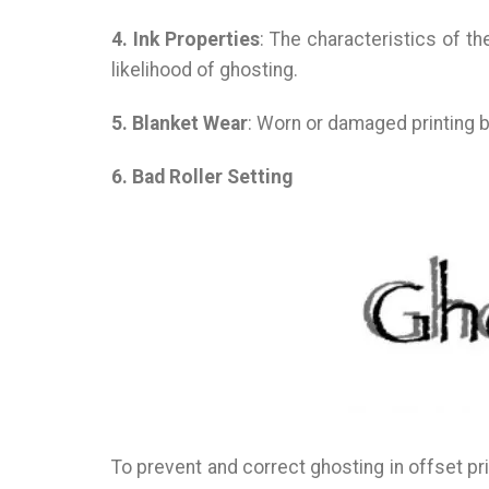
4. Ink Properties
: The characteristics of th
likelihood of ghosting.
5. Blanket Wear
: Worn or damaged printing b
6. Bad Roller Setting
To prevent and correct ghosting in offset pri