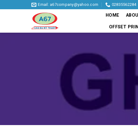
Skip
Email: a67company@yahoo.com
02835562284
to
HOME
ABOU
content
OFFSET PRI