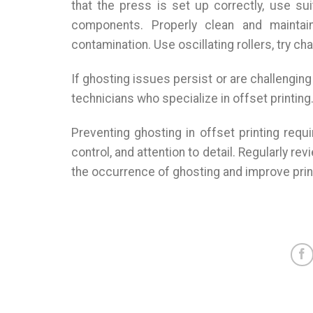
that the press is set up correctly, use su
components. Properly clean and maintain
contamination. Use oscillating rollers, try ch
If ghosting issues persist or are challenging
technicians who specialize in offset printing
Preventing ghosting in offset printing req
control, and attention to detail. Regularly r
the occurrence of ghosting and improve print