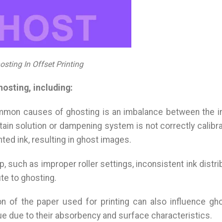
osting In Offset Printing
hosting, including:
mmon causes of ghosting is an imbalance between the i
ntain solution or dampening system is not correctly calibra
nted ink, resulting in ghost images.
p, such as improper roller settings, inconsistent ink distri
te to ghosting.
on of the paper used for printing can also influence gho
e due to their absorbency and surface characteristics.